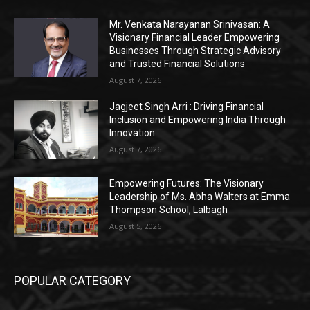
Mr. Venkata Narayanan Srinivasan: A
Visionary Financial Leader Empowering
Businesses Through Strategic Advisory
and Trusted Financial Solutions
August 7, 2026
Jagjeet Singh Arri : Driving Financial
Inclusion and Empowering India Through
Innovation
August 7, 2026
Empowering Futures: The Visionary
Leadership of Ms. Abha Walters at Emma
Thompson School, Lalbagh
August 5, 2026
POPULAR CATEGORY