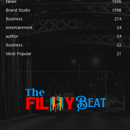
News
1696
Brand Studio
1598
Business
214
entertainment
24
author
24
Business
22
Most Popular
21