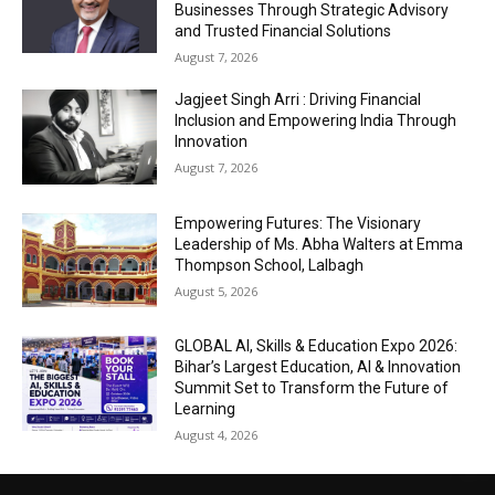
Businesses Through Strategic Advisory
and Trusted Financial Solutions
August 7, 2026
Jagjeet Singh Arri : Driving Financial
Inclusion and Empowering India Through
Innovation
August 7, 2026
Empowering Futures: The Visionary
Leadership of Ms. Abha Walters at Emma
Thompson School, Lalbagh
August 5, 2026
GLOBAL AI, Skills & Education Expo 2026:
Bihar’s Largest Education, AI & Innovation
Summit Set to Transform the Future of
Learning
August 4, 2026