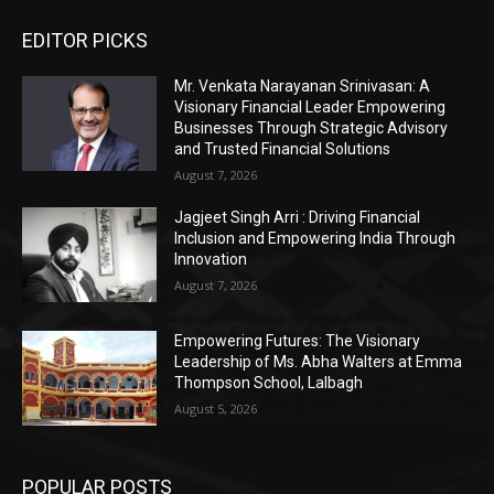
EDITOR PICKS
Mr. Venkata Narayanan Srinivasan: A
Visionary Financial Leader Empowering
Businesses Through Strategic Advisory
and Trusted Financial Solutions
August 7, 2026
Jagjeet Singh Arri : Driving Financial
Inclusion and Empowering India Through
Innovation
August 7, 2026
Empowering Futures: The Visionary
Leadership of Ms. Abha Walters at Emma
Thompson School, Lalbagh
August 5, 2026
POPULAR POSTS