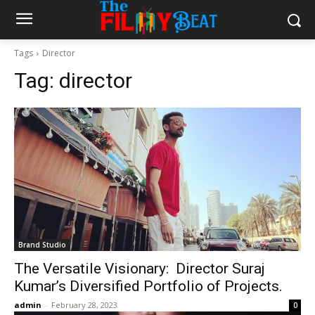
Tags
Director
Tag:
director
Brand Studio
The Versatile Visionary: Director Suraj
Kumar’s Diversified Portfolio of Projects.
admin
-
February 28, 2023
0