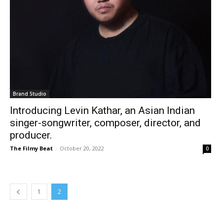
Brand Studio
Introducing Levin Kathar, an Asian Indian
singer-songwriter, composer, director, and
producer.
The Filmy Beat
-
October 20, 2022
0
1
2