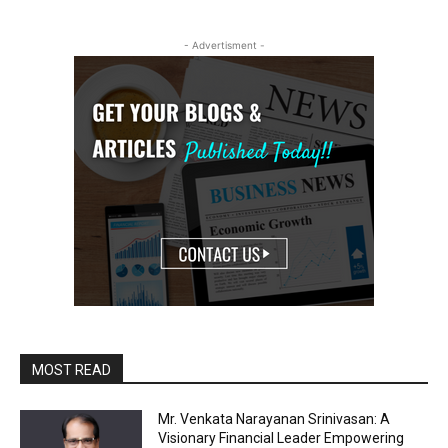
- Advertisment -
MOST READ
Mr. Venkata Narayanan Srinivasan: A
Visionary Financial Leader Empowering