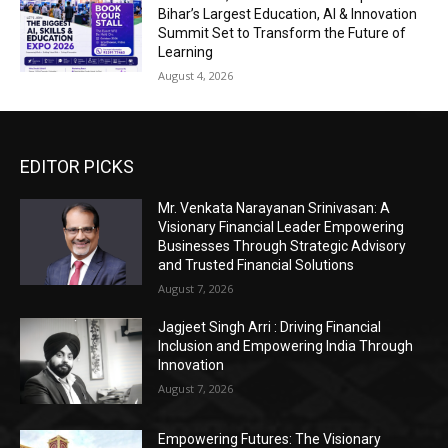
Bihar’s Largest Education, AI & Innovation
Summit Set to Transform the Future of
Learning
August 4, 2026
EDITOR PICKS
Mr. Venkata Narayanan Srinivasan: A
Visionary Financial Leader Empowering
Businesses Through Strategic Advisory
and Trusted Financial Solutions
August 7, 2026
Jagjeet Singh Arri : Driving Financial
Inclusion and Empowering India Through
Innovation
August 7, 2026
Empowering Futures: The Visionary