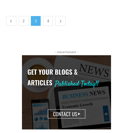
2
3
4
- Advertisment -