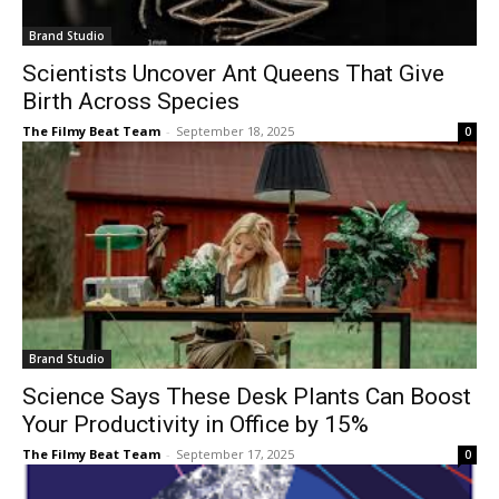
Brand Studio
Scientists Uncover Ant Queens That Give
Birth Across Species
The Filmy Beat Team
-
September 18, 2025
0
Brand Studio
Science Says These Desk Plants Can Boost
Your Productivity in Office by 15%
The Filmy Beat Team
-
September 17, 2025
0