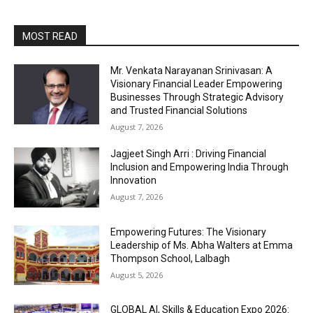
MOST READ
Mr. Venkata Narayanan Srinivasan: A
Visionary Financial Leader Empowering
Businesses Through Strategic Advisory
and Trusted Financial Solutions
August 7, 2026
Jagjeet Singh Arri : Driving Financial
Inclusion and Empowering India Through
Innovation
August 7, 2026
Empowering Futures: The Visionary
Leadership of Ms. Abha Walters at Emma
Thompson School, Lalbagh
August 5, 2026
GLOBAL AI, Skills & Education Expo 2026: