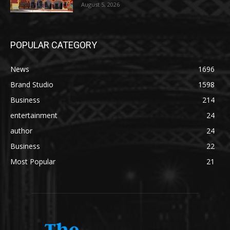
August 5, 2026
POPULAR CATEGORY
News
1696
Brand Studio
1598
Business
214
entertainment
24
author
24
Business
22
Most Popular
21