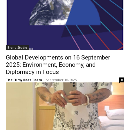
Brand Studio
Global Developments on 16 September
2025: Environment, Economy, and
Diplomacy in Focus
The Filmy Beat Team
-
September 16, 2025
0