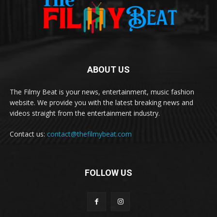
ABOUT US
The Filmy Beat is your news, entertainment, music fashion
website. We provide you with the latest breaking news and
videos straight from the entertainment industry.
Contact us:
contact@thefilmybeat.com
FOLLOW US