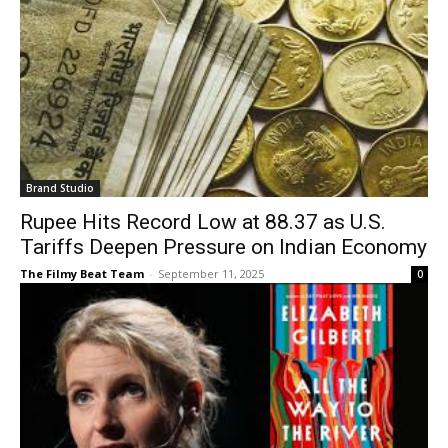
Brand Studio
Rupee Hits Record Low at 88.37 as U.S.
Tariffs Deepen Pressure on Indian Economy
The Filmy Beat Team
-
September 11, 2025
0