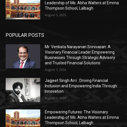
Leadership of Ms. Abha Walters at Emma
Thompson School, Lalbagh
August 5, 2026
POPULAR POSTS
Mr. Venkata Narayanan Srinivasan: A
Visionary Financial Leader Empowering
Businesses Through Strategic Advisory
and Trusted Financial Solutions
August 7, 2026
Jagjeet Singh Arri : Driving Financial
Inclusion and Empowering India Through
Innovation
August 7, 2026
Empowering Futures: The Visionary
Leadership of Ms. Abha Walters at Emma
Thompson School, Lalbagh