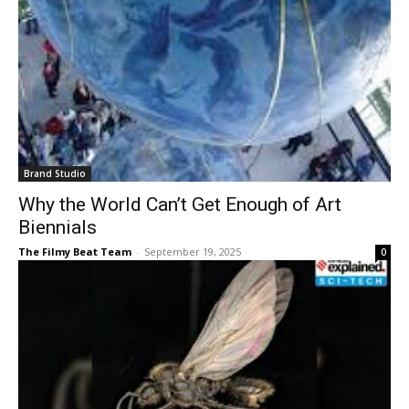
Brand Studio
Why the World Can’t Get Enough of Art
Biennials
The Filmy Beat Team
-
September 19, 2025
0