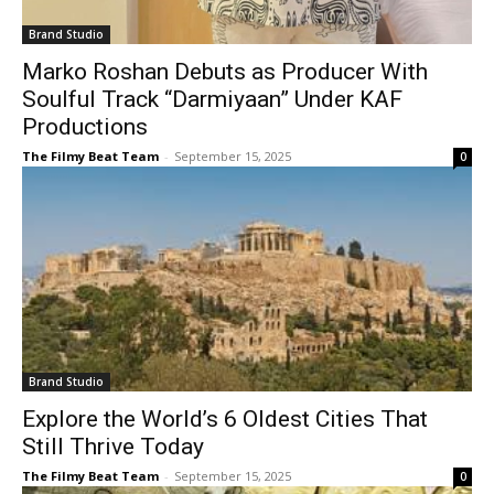
Brand Studio
Marko Roshan Debuts as Producer With
Soulful Track “Darmiyaan” Under KAF
Productions
The Filmy Beat Team
-
September 15, 2025
0
Brand Studio
Explore the World’s 6 Oldest Cities That
Still Thrive Today
The Filmy Beat Team
-
September 15, 2025
0