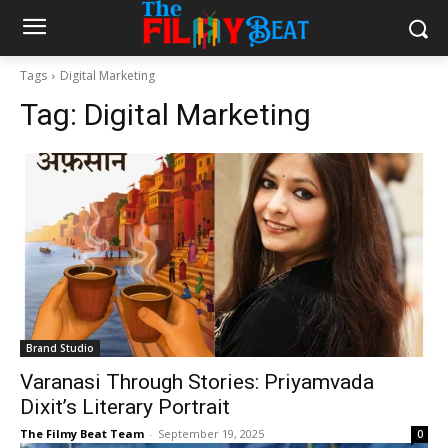
Tags
Digital Marketing
Tag:
Digital Marketing
Brand Studio
Varanasi Through Stories: Priyamvada
Dixit’s Literary Portrait
The Filmy Beat Team
-
September 19, 2025
0