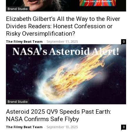
Brand Studio
Elizabeth Gilbert’s All the Way to the River
Divides Readers: Honest Confession or
Risky Oversimplification?
The Filmy Beat Team
-
September 11, 2025
0
Brand Studio
Asteroid 2025 QV9 Speeds Past Earth:
NASA Confirms Safe Flyby
The Filmy Beat Team
-
September 10, 2025
0