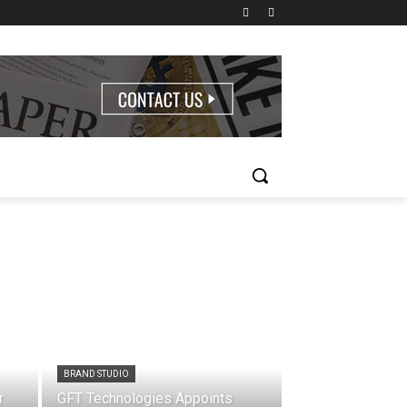
BRAND STUDIO
r
GFT Technologies Appoints