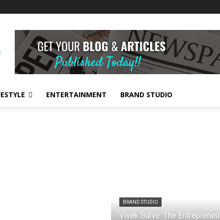
FESTYLE
ENTERTAINMENT
BRAND STUDIO
BRAND STUDIO
Vivek Surve: The Entrepreneu