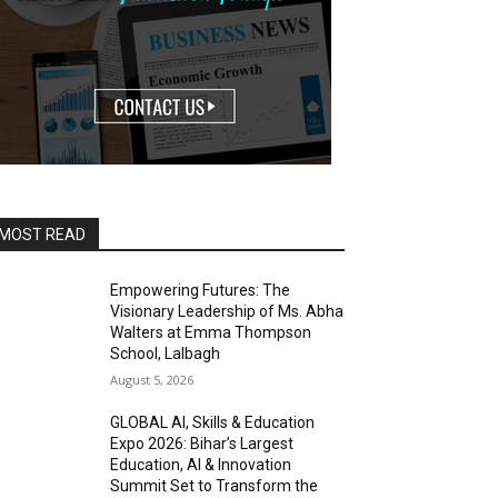
MOST READ
Empowering Futures: The
Visionary Leadership of Ms. Abha
Walters at Emma Thompson
School, Lalbagh
August 5, 2026
GLOBAL AI, Skills & Education
Expo 2026: Bihar’s Largest
Education, AI & Innovation
Summit Set to Transform the