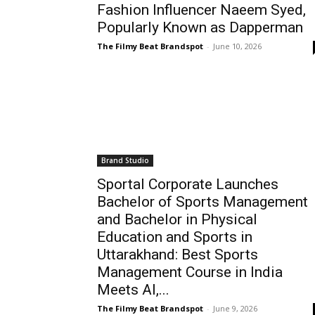
Fashion Influencer Naeem Syed,
Popularly Known as Dapperman
The Filmy Beat Brandspot
-
June 10, 2026
Brand Studio
Sportal Corporate Launches
Bachelor of Sports Management
and Bachelor in Physical
Education and Sports in
Uttarakhand: Best Sports
Management Course in India
Meets AI,...
The Filmy Beat Brandspot
-
June 9, 2026