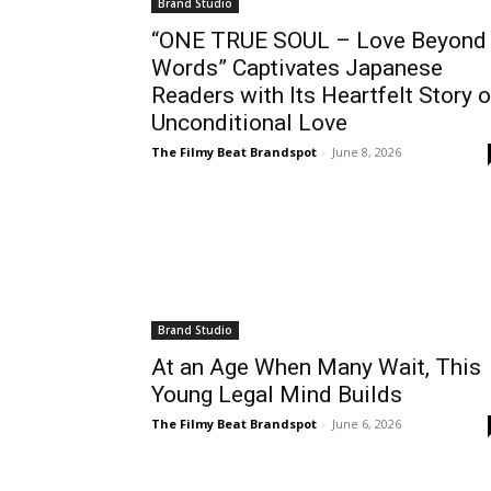
Brand Studio
“ONE TRUE SOUL – Love Beyond
Words” Captivates Japanese
Readers with Its Heartfelt Story o
Unconditional Love
The Filmy Beat Brandspot
-
June 8, 2026
Brand Studio
At an Age When Many Wait, This
Young Legal Mind Builds
The Filmy Beat Brandspot
-
June 6, 2026