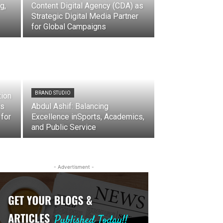
g,
Content Digital Agency (CDA) as
Strategic Digital Media Partner
for Global Campaigns
BRAND STUDIO
tion
ns
Abdul Ashif: Balancing
 for
Excellence inSports, Academics,
and Public Service
- Advertisment -