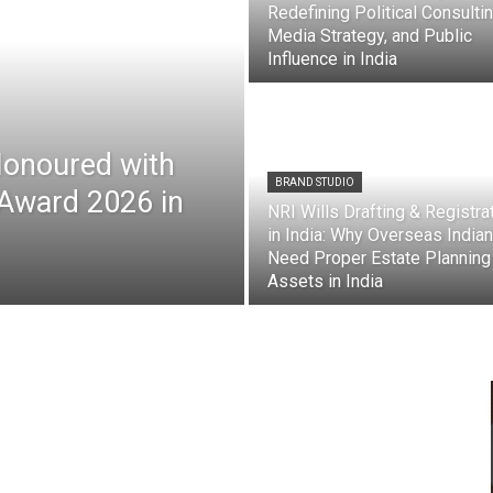
Redefining Political Consultin
Media Strategy, and Public
Influence in India
Honoured with
BRAND STUDIO
 Award 2026 in
NRI Wills Drafting & Registra
in India: Why Overseas India
Need Proper Estate Planning
Assets in India