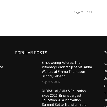
Page 2 of 133
POPULAR POSTS
P
Empowering Futures: The
N
bha
Visionary Leadership of Ms. Abha
Br
Walters at Emma Thompson
School, Lalbagh
B
August 5, 2026
e
GLOBAL AI, Skills & Education
a
Expo 2026: Bihar’s Largest
B
Education, AI & Innovation
Summit Set to Transform the
M