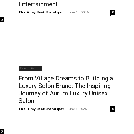
Entertainment
The Filmy Beat Brandspot
-
June 10, 2026
0
0
Brand Studio
From Village Dreams to Building a
Luxury Salon Brand: The Inspiring
Journey of Aurum Luxury Unisex
Salon
The Filmy Beat Brandspot
-
June 8, 2026
0
0