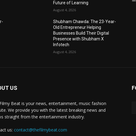
Future of Learning
August 4, 2026
r-
Shubham Chawda: The 23-Year-
Old Entrepreneur Helping
Businesses Build Their Digital
Presence with Shubham X
Infotech
August 4, 2026
OUT US
F
Filmy Beat is your news, entertainment, music fashion
ite. We provide you with the latest breaking news and
os straight from the entertainment industry.
act us:
contact@thefilmybeat.com