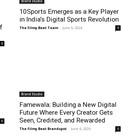
Brand Studio
10Sports Emerges as a Key Player
in India’s Digital Sports Revolution
f
The Filmy Beat Team
-
June 6, 2026
0
0
Brand Studio
Famewala: Building a New Digital
Future Where Every Creator Gets
Seen, Credited, and Rewarded
0
The Filmy Beat Brandspot
-
June 6, 2026
0