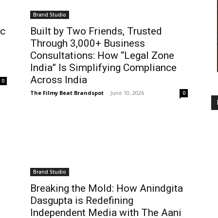
Brand Studio
ic
Built by Two Friends, Trusted
Through 3,000+ Business
Consultations: How “Legal Zone
India” Is Simplifying Compliance
Across India
0
The Filmy Beat Brandspot
-
June 10, 2026
0
Brand Studio
Breaking the Mold: How Anindgita
Dasgupta is Redefining
Independent Media with The Aani