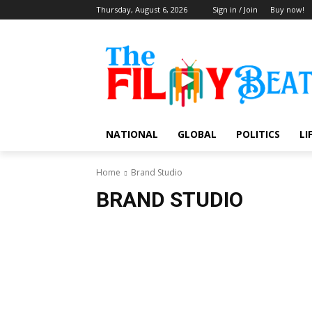
Thursday, August 6, 2026
Sign in / Join
Buy now!
NATIONAL
GLOBAL
POLITICS
LI
Home
Brand Studio
BRAND STUDIO