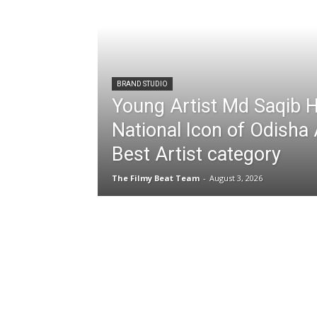
BRAND STUDIO
Young Artist Md Saqib 
National Icon of Odisha
Best Artist category
The Filmy Beat Team
-
August 3, 2026