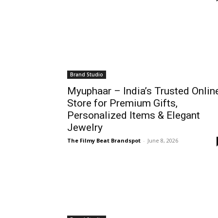
Brand Studio
Myuphaar – India’s Trusted Onlin
Store for Premium Gifts,
Personalized Items & Elegant
Jewelry
The Filmy Beat Brandspot
-
June 8, 2026