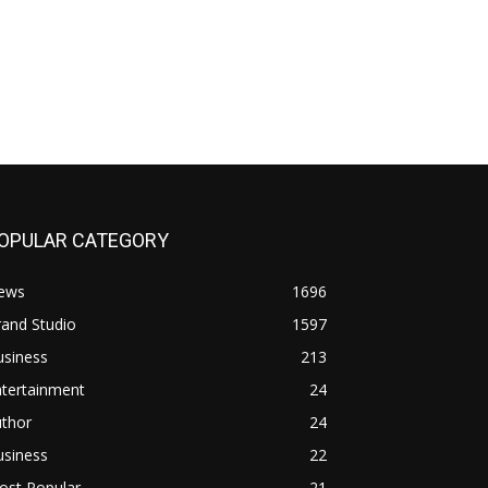
OPULAR CATEGORY
ews
1696
and Studio
1597
usiness
213
ntertainment
24
uthor
24
usiness
22
ost Popular
21