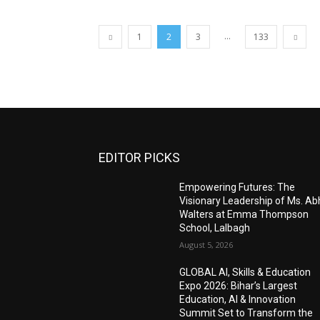
...
1
2
3
133
EDITOR PICKS
Empowering Futures: The
Visionary Leadership of Ms. A
Walters at Emma Thompson
School, Lalbagh
August 5, 2026
GLOBAL AI, Skills & Education
Expo 2026: Bihar’s Largest
Education, AI & Innovation
Summit Set to Transform the