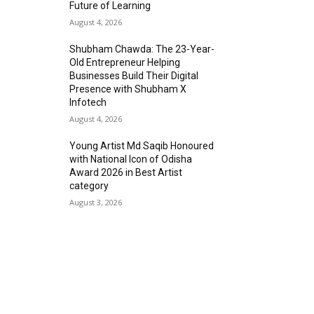
Future of Learning
August 4, 2026
Shubham Chawda: The 23-Year-
Old Entrepreneur Helping
Businesses Build Their Digital
Presence with Shubham X
Infotech
August 4, 2026
Young Artist Md Saqib Honoured
with National Icon of Odisha
Award 2026 in Best Artist
category
August 3, 2026