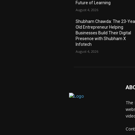
Future of Learning
August 4, 2026
Shubham Chawda: The 23-Yea
Old Entrepreneur Helping
Businesses Build Their Digital
Presence with Shubham X
Infotech
August 4, 2026
AB
The 
webs
vide
Cont