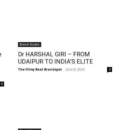
Brand Studio
e
Dr HARSHAL GIRI – FROM
UDAIPUR TO INDIA’S ELITE
The Filmy Beat Brandspot
-
June 8, 2026
0
0