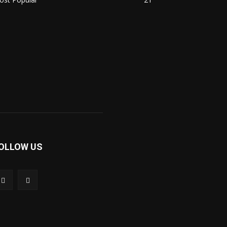
OLLOW US