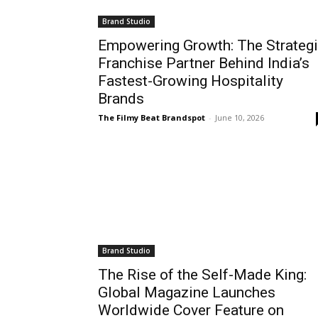
Brand Studio
Empowering Growth: The Strateg
Franchise Partner Behind India’s
Fastest-Growing Hospitality
Brands
The Filmy Beat Brandspot
-
June 10, 2026
Brand Studio
The Rise of the Self-Made King:
Global Magazine Launches
Worldwide Cover Feature on