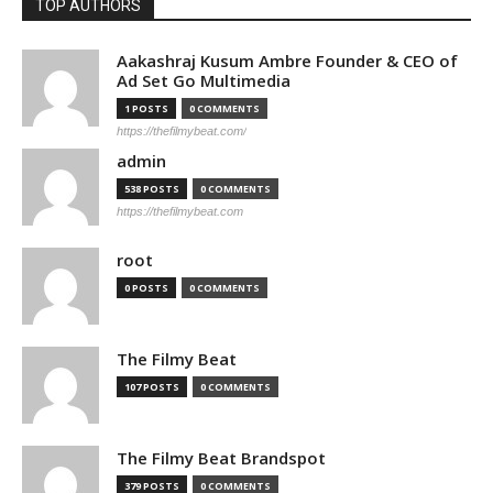
TOP AUTHORS
Aakashraj Kusum Ambre Founder & CEO of
Ad Set Go Multimedia
1 POSTS
0 COMMENTS
https://thefilmybeat.com/
admin
538 POSTS
0 COMMENTS
https://thefilmybeat.com
root
0 POSTS
0 COMMENTS
The Filmy Beat
107 POSTS
0 COMMENTS
The Filmy Beat Brandspot
379 POSTS
0 COMMENTS