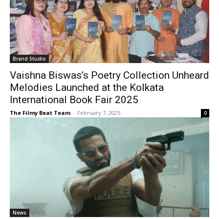
Brand Studio
Vaishna Biswas’s Poetry Collection Unheard
Melodies Launched at the Kolkata
International Book Fair 2025
The Filmy Beat Team
-
February 7, 2025
0
News