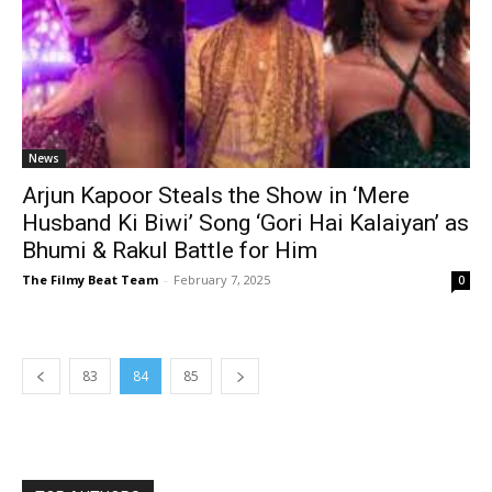
News
Arjun Kapoor Steals the Show in ‘Mere
Husband Ki Biwi’ Song ‘Gori Hai Kalaiyan’ as
Bhumi & Rakul Battle for Him
The Filmy Beat Team
-
February 7, 2025
0
83
84
85