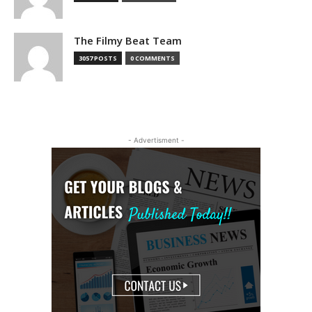
The Filmy Beat Team
3057 POSTS
0 COMMENTS
- Advertisment -