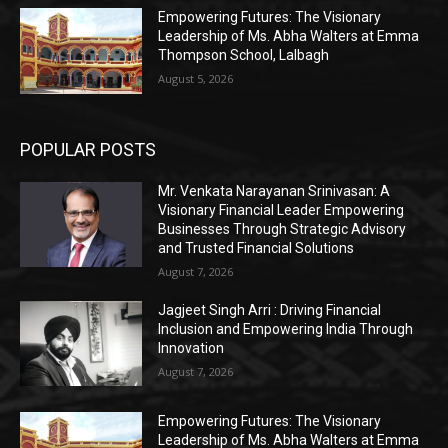
Empowering Futures: The Visionary
Leadership of Ms. Abha Walters at Emma
Thompson School, Lalbagh
August 5, 2026
POPULAR POSTS
Mr. Venkata Narayanan Srinivasan: A
Visionary Financial Leader Empowering
Businesses Through Strategic Advisory
and Trusted Financial Solutions
August 7, 2026
Jagjeet Singh Arri : Driving Financial
Inclusion and Empowering India Through
Innovation
August 7, 2026
Empowering Futures: The Visionary
Leadership of Ms. Abha Walters at Emma