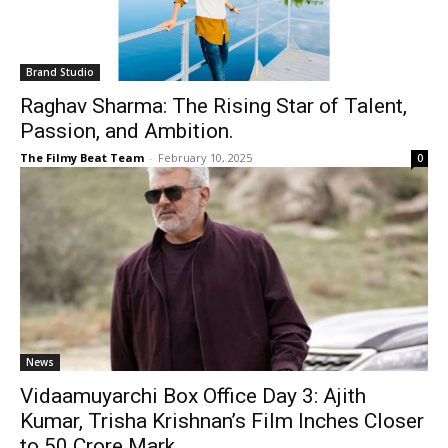
Brand Studio
Raghav Sharma: The Rising Star of Talent,
Passion, and Ambition.
The Filmy Beat Team
-
February 10, 2025
0
News
Vidaamuyarchi Box Office Day 3: Ajith
Kumar, Trisha Krishnan’s Film Inches Closer
to ₹50 Crore Mark