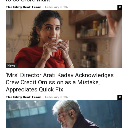
The Filmy Beat Team
-
February 9, 2025
0
News
‘Mrs’ Director Arati Kadav Acknowledges
Crew Credit Omission as a Mistake,
Appreciates Quick Fix
The Filmy Beat Team
-
February 9, 2025
0