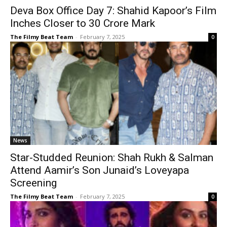
Deva Box Office Day 7: Shahid Kapoor’s Film
Inches Closer to ₹30 Crore Mark
The Filmy Beat Team
-
February 7, 2025
0
News
Star-Studded Reunion: Shah Rukh & Salman
Attend Aamir’s Son Junaid’s Loveyapa
Screening
The Filmy Beat Team
-
February 7, 2025
0