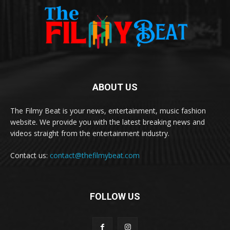
ABOUT US
The Filmy Beat is your news, entertainment, music fashion
website. We provide you with the latest breaking news and
videos straight from the entertainment industry.
Contact us:
contact@thefilmybeat.com
FOLLOW US