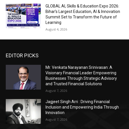
GLOBAL AI, Skills & Education Expo 2026:
Bihar’s Largest Education, AI & Innovation
Summit Set to Transform the Future of
Learning
August 4, 2026
EDITOR PICKS
Mr. Venkata Narayanan Srinivasan: A
Visionary Financial Leader Empowering
Businesses Through Strategic Advisory
and Trusted Financial Solutions
August 7, 2026
Jagjeet Singh Arri : Driving Financial
Inclusion and Empowering India Through
Innovation
August 7, 2026