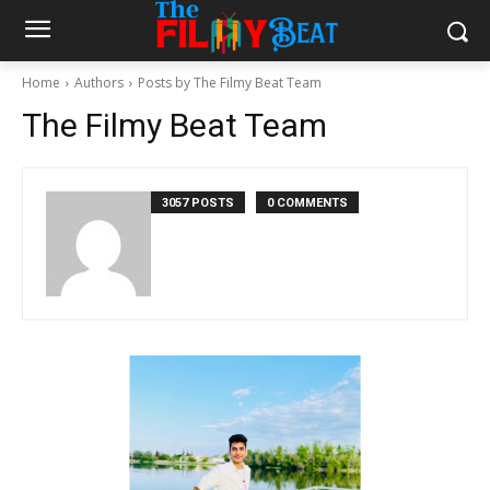
Home
Authors
Posts by The Filmy Beat Team
The Filmy Beat Team
3057 POSTS
0 COMMENTS