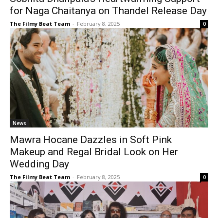
for Naga Chaitanya on Thandel Release Day
The Filmy Beat Team
-
February 8, 2025
0
News
Mawra Hocane Dazzles in Soft Pink
Makeup and Regal Bridal Look on Her
Wedding Day
The Filmy Beat Team
-
February 8, 2025
0