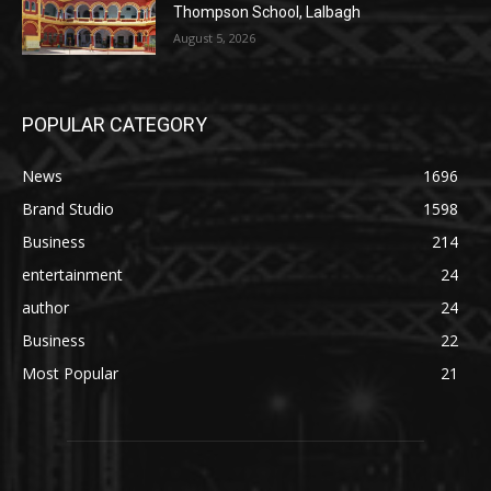
Thompson School, Lalbagh
August 5, 2026
POPULAR CATEGORY
News
1696
Brand Studio
1598
Business
214
entertainment
24
author
24
Business
22
Most Popular
21