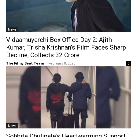
News
Vidaamuyarchi Box Office Day 2: Ajith
Kumar, Trisha Krishnan’s Film Faces Sharp
Decline, Collects ₹32 Crore
The Filmy Beat Team
-
February 8, 2025
0
News
Sobhita Dhulipala’s Heartwarming Support