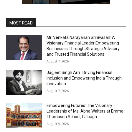
MOST READ
Mr. Venkata Narayanan Srinivasan: A
Visionary Financial Leader Empowering
Businesses Through Strategic Advisory
and Trusted Financial Solutions
August 7, 2026
Jagjeet Singh Arri : Driving Financial
Inclusion and Empowering India Through
Innovation
August 7, 2026
Empowering Futures: The Visionary
Leadership of Ms. Abha Walters at Emma
Thompson School, Lalbagh
August 5, 2026