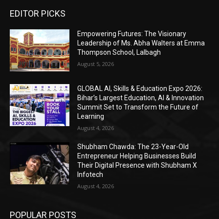
EDITOR PICKS
Empowering Futures: The Visionary
Leadership of Ms. Abha Walters at Emma
Thompson School, Lalbagh
August 5, 2026
GLOBAL AI, Skills & Education Expo 2026:
Bihar’s Largest Education, AI & Innovation
Summit Set to Transform the Future of
Learning
August 4, 2026
Shubham Chawda: The 23-Year-Old
Entrepreneur Helping Businesses Build
Their Digital Presence with Shubham X
Infotech
August 4, 2026
POPULAR POSTS