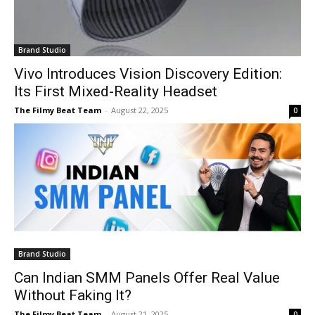
Brand Studio
Vivo Introduces Vision Discovery Edition:
Its First Mixed-Reality Headset
The Filmy Beat Team
-
August 22, 2025
0
Brand Studio
Can Indian SMM Panels Offer Real Value
Without Faking It?
The Filmy Beat Team
-
August 21, 2025
0