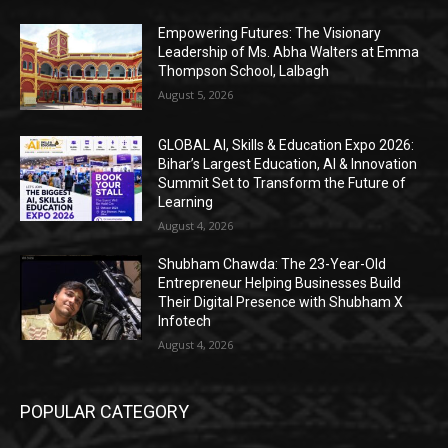
Empowering Futures: The Visionary
Leadership of Ms. Abha Walters at Emma
Thompson School, Lalbagh
August 5, 2026
GLOBAL AI, Skills & Education Expo 2026:
Bihar’s Largest Education, AI & Innovation
Summit Set to Transform the Future of
Learning
August 4, 2026
Shubham Chawda: The 23-Year-Old
Entrepreneur Helping Businesses Build
Their Digital Presence with Shubham X
Infotech
August 4, 2026
POPULAR CATEGORY