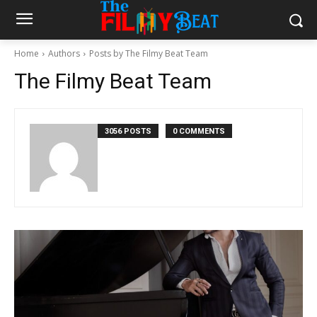
Home
Authors
Posts by The Filmy Beat Team
The Filmy Beat Team
3056 POSTS
0 COMMENTS