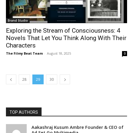
Brand Studio
Exploring the Stream of Consciousness: 4
Novels That Let You Think Along With Their
Characters
The Filmy Beat Team
-
August 18, 2025
0
28
29
30
TOP AUTHORS
Aakashraj Kusum Ambre Founder & CEO of
Ad Set Go Multimedia