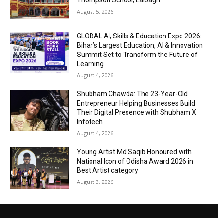
Thompson School, Lalbagh
August 5, 2026
GLOBAL AI, Skills & Education Expo 2026:
Bihar’s Largest Education, AI & Innovation
Summit Set to Transform the Future of
Learning
August 4, 2026
Shubham Chawda: The 23-Year-Old
Entrepreneur Helping Businesses Build
Their Digital Presence with Shubham X
Infotech
August 4, 2026
Young Artist Md Saqib Honoured with
National Icon of Odisha Award 2026 in
Best Artist category
August 3, 2026