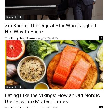
Brand Studio
Zia Kamal: The Digital Star Who Laughed
His Way to Fame.
The Filmy Beat Team
-
August 24, 2025
0
Brand Studio
Eating Like the Vikings: How an Old Nordic
Diet Fits Into Modern Times
The Filmy Beat Team
-
August 23, 2025