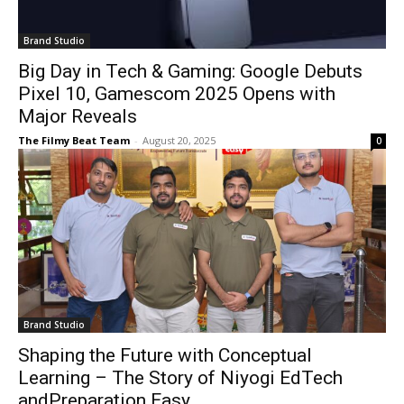
Brand Studio
Big Day in Tech & Gaming: Google Debuts
Pixel 10, Gamescom 2025 Opens with
Major Reveals
The Filmy Beat Team
-
August 20, 2025
0
Brand Studio
Shaping the Future with Conceptual
Learning – The Story of Niyogi EdTech
andPreparation Easy