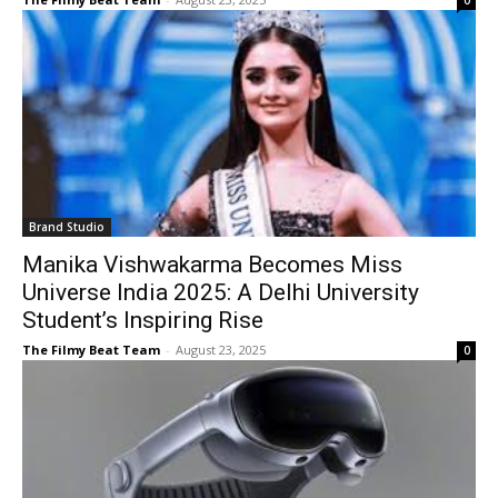
0
Brand Studio
Manika Vishwakarma Becomes Miss
Universe India 2025: A Delhi University
Student’s Inspiring Rise
The Filmy Beat Team
-
August 23, 2025
0