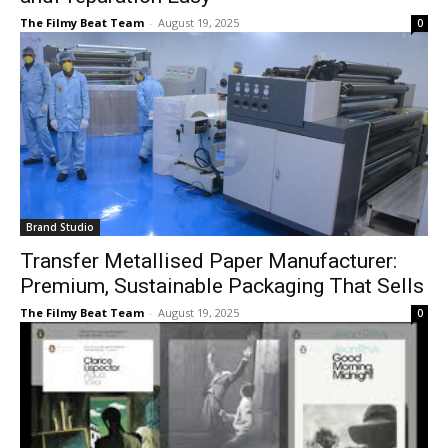
The Filmy Beat Team
-
August 19, 2025
0
Brand Studio
Transfer Metallised Paper Manufacturer:
Premium, Sustainable Packaging That Sells
The Filmy Beat Team
-
August 19, 2025
0