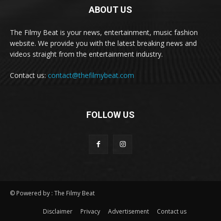
ABOUT US
The Filmy Beat is your news, entertainment, music fashion
website. We provide you with the latest breaking news and
videos straight from the entertainment industry.
Contact us:
contact@thefilmybeat.com
FOLLOW US
© Powered by : The Filmy Beat
Disclaimer
Privacy
Advertisement
Contact us