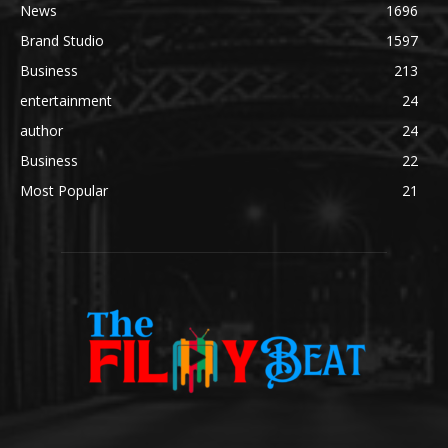
News
1696
Brand Studio
1597
Business
213
entertainment
24
author
24
Business
22
Most Popular
21