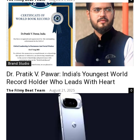
Brand Studio
Dr. Pratik V. Pawar: India’s Youngest World
Record Holder Who Leads With Heart
The Filmy Beat Team
-
August 21, 2025
0