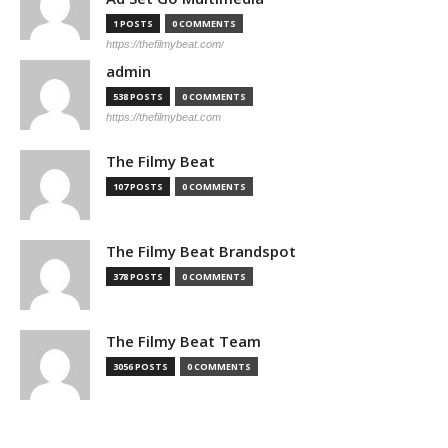
1 POSTS
0 COMMENTS
https://thefilmybeat.com/
admin
538 POSTS
0 COMMENTS
https://thefilmybeat.com
The Filmy Beat
107 POSTS
0 COMMENTS
The Filmy Beat Brandspot
378 POSTS
0 COMMENTS
The Filmy Beat Team
3056 POSTS
0 COMMENTS