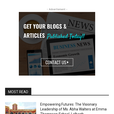
- Advertisment -
MOST READ
Empowering Futures: The Visionary
Leadership of Ms. Abha Walters at Emma