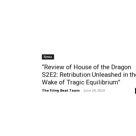
News
“Review of House of the Dragon
S2E2: Retribution Unleashed in th
Wake of Tragic Equilibrium”
The Filmy Beat Team
-
June 24, 2024