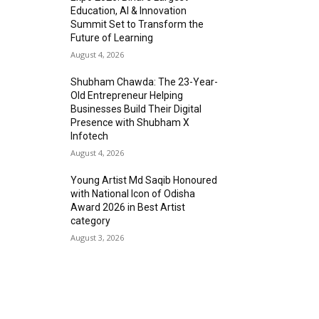
Education, AI & Innovation
Summit Set to Transform the
Future of Learning
August 4, 2026
Shubham Chawda: The 23-Year-
Old Entrepreneur Helping
Businesses Build Their Digital
Presence with Shubham X
Infotech
August 4, 2026
Young Artist Md Saqib Honoured
with National Icon of Odisha
Award 2026 in Best Artist
category
August 3, 2026