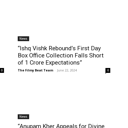
News
“Ishq Vishk Rebound’s First Day
Box Office Collection Falls Short
of ₹1 Crore Expectations”
The Filmy Beat Team
-
June 22, 2024
0
0
News
“Anupam Kher Appeals for Divine