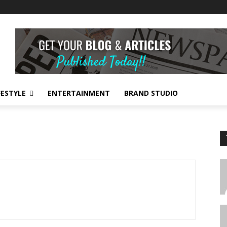
FESTYLE
ENTERTAINMENT
BRAND STUDIO