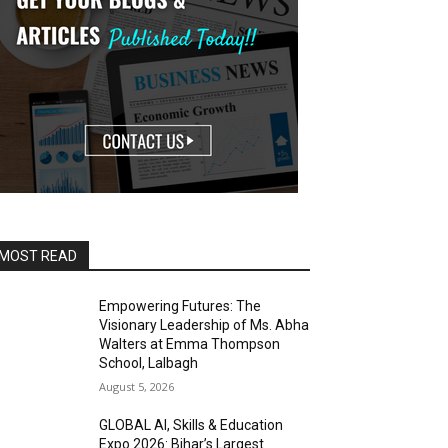
MOST READ
Empowering Futures: The
Visionary Leadership of Ms. Abha
Walters at Emma Thompson
School, Lalbagh
August 5, 2026
GLOBAL AI, Skills & Education
Expo 2026: Bihar’s Largest