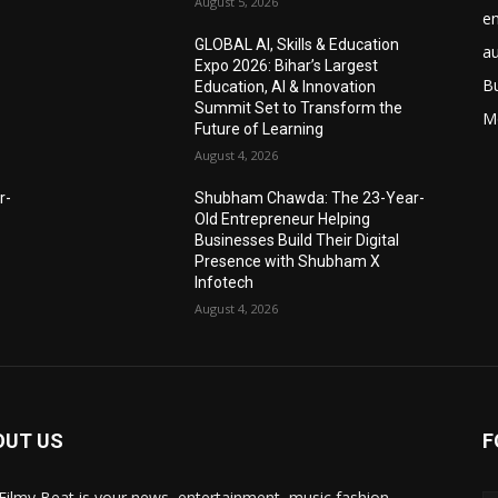
August 5, 2026
e
GLOBAL AI, Skills & Education
a
Expo 2026: Bihar’s Largest
B
Education, AI & Innovation
Summit Set to Transform the
M
Future of Learning
August 4, 2026
r-
Shubham Chawda: The 23-Year-
Old Entrepreneur Helping
Businesses Build Their Digital
Presence with Shubham X
Infotech
August 4, 2026
OUT US
F
Filmy Beat is your news, entertainment, music fashion