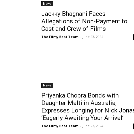
News
Jackky Bhagnani Faces
Allegations of Non-Payment to
Cast and Crew of Films
The Filmy Beat Team
-
June 23, 2024
News
Priyanka Chopra Bonds with
Daughter Malti in Australia,
Expresses Longing for Nick Jona
‘Eagerly Awaiting Your Arrival’
The Filmy Beat Team
-
June 23, 2024