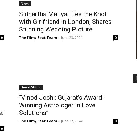
News
Sidhartha Mallya Ties the Knot
with Girlfriend in London, Shares
Stunning Wedding Picture
The Filmy Beat Team
-
June 23, 2024
0
0
Brand Studio
“Vinod Joshi: Gujarat’s Award-
Winning Astrologer in Love
s:
Solutions”
The Filmy Beat Team
-
June 22, 2024
0
0