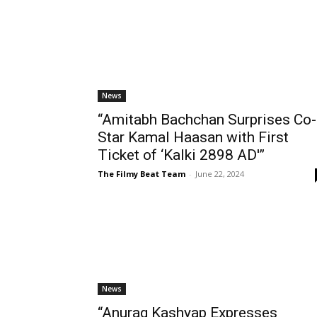
News
“Amitabh Bachchan Surprises Co-
Star Kamal Haasan with First
Ticket of ‘Kalki 2898 AD'”
The Filmy Beat Team
-
June 22, 2024
News
“Anurag Kashyap Expresses