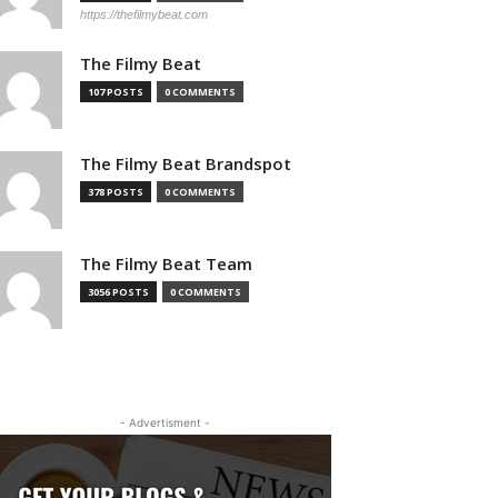
https://thefilmybeat.com
The Filmy Beat
107 POSTS
0 COMMENTS
The Filmy Beat Brandspot
378 POSTS
0 COMMENTS
The Filmy Beat Team
3056 POSTS
0 COMMENTS
- Advertisment -