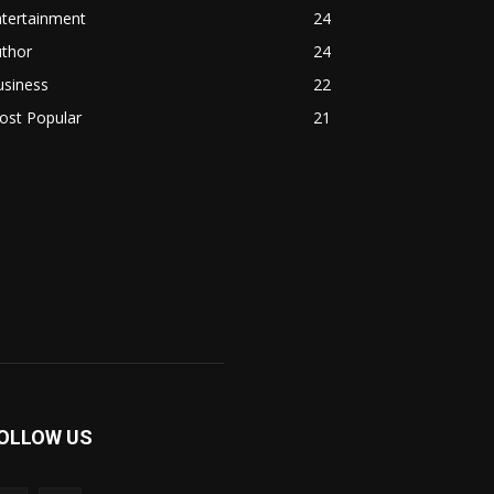
ntertainment
24
uthor
24
usiness
22
ost Popular
21
OLLOW US