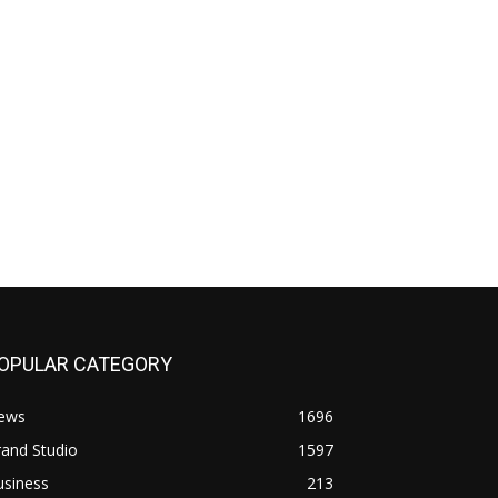
OPULAR CATEGORY
ews
1696
and Studio
1597
usiness
213