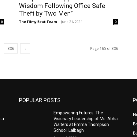
Wisdom Following Office Safe
Theft by Two Men”
The Filmy Beat Team
-
June 21, 2024
0
0
306
Page 165 of 306
POPULAR POSTS
P
Empowering Futures: The
N
bha
Visionary Leadership of Ms. Abha
Br
Walters at Emma Thompson
School, Lalbagh
B