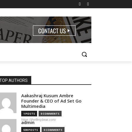
TOP AUTHORS
Aakashraj Kusum Ambre
Founder & CEO of Ad Set Go
Multimedia
1 POSTS
0 COMMENTS
https://thefilmybeat.com/
admin
538 POSTS
0 COMMENTS