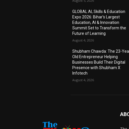
August 5, 2026
GLOBAL AI, Skills & Education
Expo 2026: Bihar’s Largest
Education, AI & Innovation
Summit Set to Transform the
Future of Learning
August 4, 2026
Shubham Chawda: The 23-Yea
Old Entrepreneur Helping
Businesses Build Their Digital
Presence with Shubham X
Infotech
August 4, 2026
AB
The 