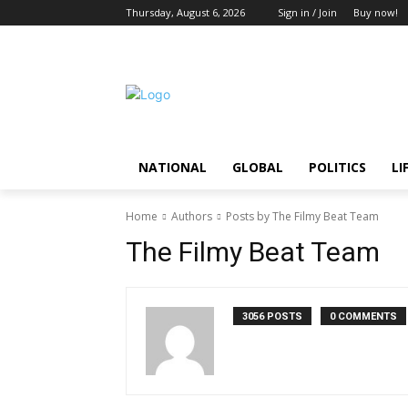
Thursday, August 6, 2026
Sign in / Join
Buy now!
NATIONAL
GLOBAL
POLITICS
LI
Home
Authors
Posts by The Filmy Beat Team
The Filmy Beat Team
3056 POSTS
0 COMMENTS