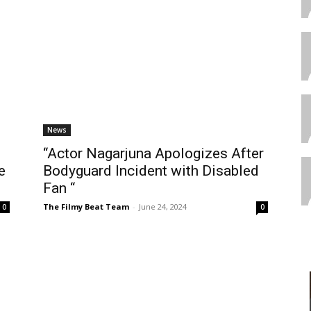
News
“Actor Nagarjuna Apologizes After
e
Bodyguard Incident with Disabled
Fan “
The Filmy Beat Team
-
June 24, 2024
0
0