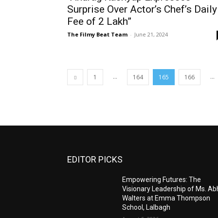
Surprise Over Actor’s Chef’s Daily
Fee of ₹2 Lakh”
The Filmy Beat Team
-
June 21, 2024
...
...
1
164
165
166
EDITOR PICKS
Empowering Futures: The
Visionary Leadership of Ms. A
Walters at Emma Thompson
School, Lalbagh