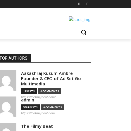
TOP AUTHORS
Aakashraj Kusum Ambre
Founder & CEO of Ad Set Go
Multimedia
1 POSTS
0 COMMENTS
https://thefilmybeat.com/
admin
538 POSTS
0 COMMENTS
https://thefilmybeat.com
The Filmy Beat