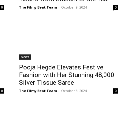
The Filmy Beat Team
-
October 9, 2024
0
0
News
Pooja Hegde Elevates Festive
Fashion with Her Stunning ₹48,000
Silver Tissue Saree
The Filmy Beat Team
-
October 8, 2024
0
0