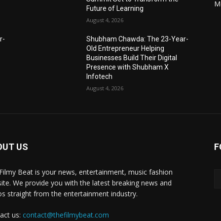
M
Future of Learning
August 4, 2026
r-
Shubham Chawda: The 23-Year-
Old Entrepreneur Helping
Businesses Build Their Digital
Presence with Shubham X
Infotech
August 4, 2026
OUT US
F
Filmy Beat is your news, entertainment, music fashion
ite. We provide you with the latest breaking news and
os straight from the entertainment industry.
act us:
contact@thefilmybeat.com