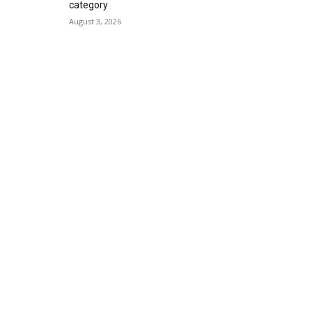
category
August 3, 2026