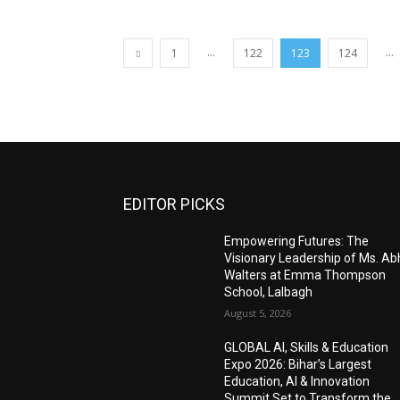
...
...
1
122
123
124
EDITOR PICKS
Empowering Futures: The
Visionary Leadership of Ms. A
Walters at Emma Thompson
School, Lalbagh
August 5, 2026
GLOBAL AI, Skills & Education
Expo 2026: Bihar’s Largest
Education, AI & Innovation
Summit Set to Transform the