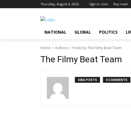
Thursday, August 6, 2026
Sign in / Join
Buy now!
NATIONAL
GLOBAL
POLITICS
LI
Home
Authors
Posts by The Filmy Beat Team
The Filmy Beat Team
3056 POSTS
0 COMMENTS