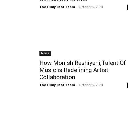
The Filmy Beat Team
-
October 9, 2024
News
How Monish Rashiyani,Talent Of
Music is Redefining Artist
Collaboration
The Filmy Beat Team
-
October 9, 2024