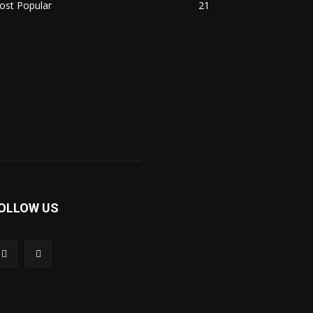
ost Popular
21
OLLOW US