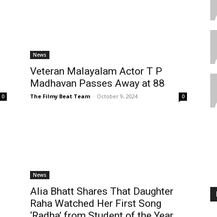
News
Veteran Malayalam Actor T P
Madhavan Passes Away at 88
The Filmy Beat Team
-
October 9, 2024
0
0
News
Alia Bhatt Shares That Daughter
Raha Watched Her First Song
‘Radha’ from Student of the Year