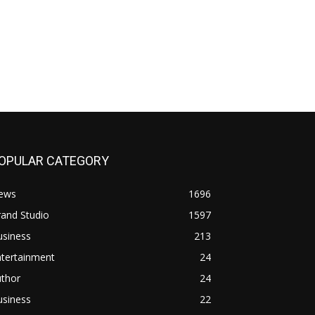
OPULAR CATEGORY
ews
1696
and Studio
1597
usiness
213
ntertainment
24
uthor
24
usiness
22