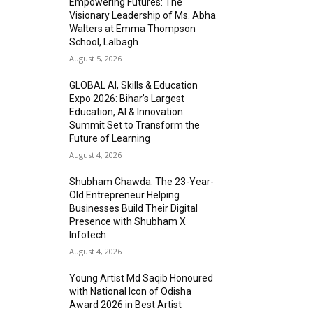
Empowering Futures: The
Visionary Leadership of Ms. Abha
Walters at Emma Thompson
School, Lalbagh
August 5, 2026
GLOBAL AI, Skills & Education
Expo 2026: Bihar’s Largest
Education, AI & Innovation
Summit Set to Transform the
Future of Learning
August 4, 2026
Shubham Chawda: The 23-Year-
Old Entrepreneur Helping
Businesses Build Their Digital
Presence with Shubham X
Infotech
August 4, 2026
Young Artist Md Saqib Honoured
with National Icon of Odisha
Award 2026 in Best Artist