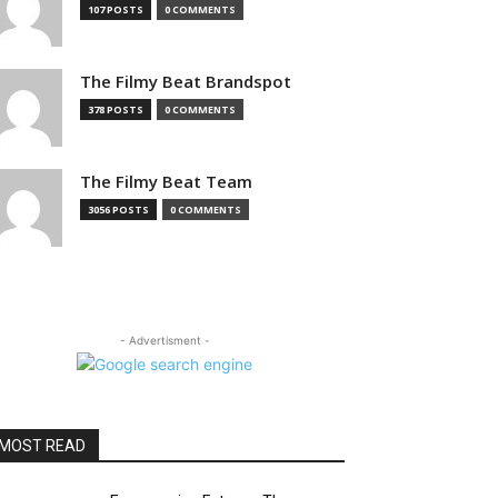
107 POSTS
0 COMMENTS
The Filmy Beat Brandspot
378 POSTS
0 COMMENTS
The Filmy Beat Team
3056 POSTS
0 COMMENTS
- Advertisment -
MOST READ