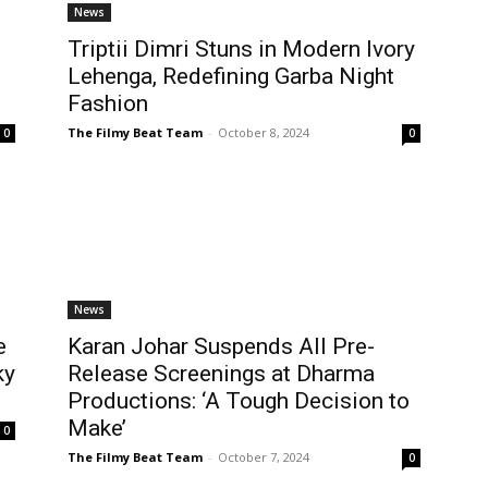
News
Triptii Dimri Stuns in Modern Ivory
Lehenga, Redefining Garba Night
Fashion
The Filmy Beat Team
-
October 8, 2024
0
0
News
e
Karan Johar Suspends All Pre-
ky
Release Screenings at Dharma
Productions: ‘A Tough Decision to
Make’
0
The Filmy Beat Team
-
October 7, 2024
0