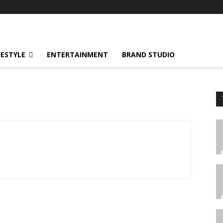
FESTYLE
ENTERTAINMENT
BRAND STUDIO