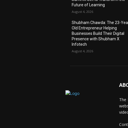
Future of Learning
August 4, 2026
Shubham Chawda: The 23-Yea
Old Entrepreneur Helping
Businesses Build Their Digital
Presence with Shubham X
Infotech
August 4, 2026
AB
The 
webs
vide
Cont