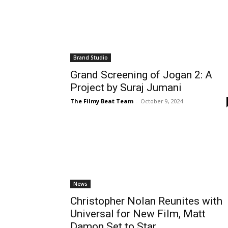
Brand Studio
Grand Screening of Jogan 2: A
Project by Suraj Jumani
The Filmy Beat Team
-
October 9, 2024
News
Christopher Nolan Reunites with
Universal for New Film, Matt
Damon Set to Star