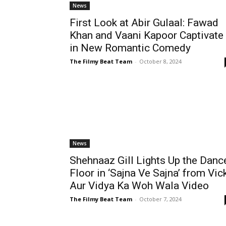
News
First Look at Abir Gulaal: Fawad
Khan and Vaani Kapoor Captivate
in New Romantic Comedy
The Filmy Beat Team
-
October 8, 2024
News
Shehnaaz Gill Lights Up the Danc
Floor in ‘Sajna Ve Sajna’ from Vic
Aur Vidya Ka Woh Wala Video
The Filmy Beat Team
-
October 7, 2024