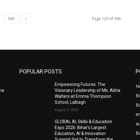
306
Page 123 of 306
POPULAR POSTS
P
Empowering Futures: The
N
bha
Visionary Leadership of Ms. Abha
Br
Walters at Emma Thompson
School, Lalbagh
B
August 5, 2026
e
GLOBAL AI, Skills & Education
a
Expo 2026: Bihar’s Largest
B
Education, AI & Innovation
Summit Set to Transform the