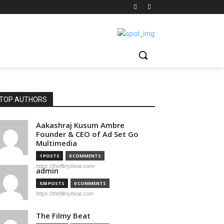
TOP AUTHORS
Aakashraj Kusum Ambre
Founder & CEO of Ad Set Go
Multimedia
1 POSTS
0 COMMENTS
https://thefilmybeat.com/
admin
538 POSTS
0 COMMENTS
https://thefilmybeat.com
The Filmy Beat