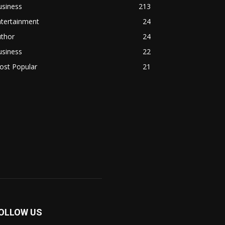
usiness
213
ntertainment
24
uthor
24
usiness
22
ost Popular
21
OLLOW US