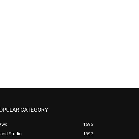
OPULAR CATEGORY
ews
1696
and Studio
1597