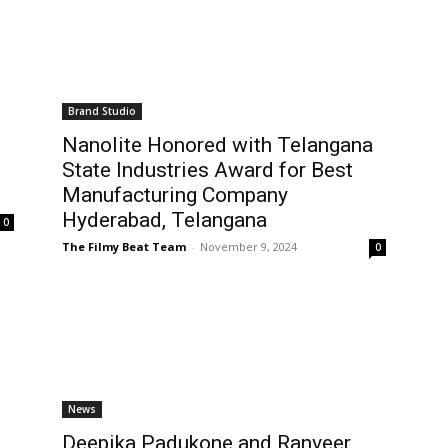
Brand Studio
Nanolite Honored with Telangana
State Industries Award for Best
Manufacturing Company
Hyderabad, Telangana
0
The Filmy Beat Team
-
November 9, 2024
0
News
Deepika Padukone and Ranveer