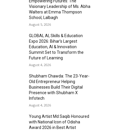
Empowering Futures: The
Visionary Leadership of Ms. Abha
Walters at Emma Thompson
School, Lalbagh
August 5, 2026
GLOBAL AI, Skills & Education
Expo 2026: Bihar’s Largest
Education, AI & Innovation
Summit Set to Transform the
Future of Learning
August 4, 2026
Shubham Chawda: The 23-Year-
Old Entrepreneur Helping
Businesses Build Their Digital
Presence with Shubham X
Infotech
August 4, 2026
Young Artist Md Saqib Honoured
with National Icon of Odisha
Award 2026 in Best Artist