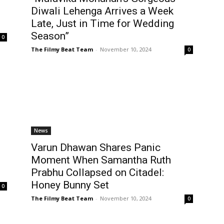
Diwali Lehenga Arrives a Week
Late, Just in Time for Wedding
Season”
0
The Filmy Beat Team
-
November 10, 2024
0
News
Varun Dhawan Shares Panic
Moment When Samantha Ruth
Prabhu Collapsed on Citadel:
Honey Bunny Set
0
The Filmy Beat Team
-
November 10, 2024
0