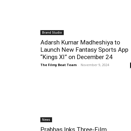
Brand Studio
Adarsh Kumar Madheshiya to
Launch New Fantasy Sports App
“Kings XI” on December 24
The Filmy Beat Team
-
November 9, 2024
News
Prabhas Inks Three-Film