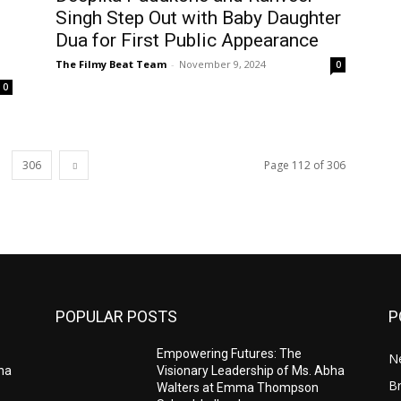
Singh Step Out with Baby Daughter
Dua for First Public Appearance
The Filmy Beat Team
-
November 9, 2024
0
0
306
Page 112 of 306
POPULAR POSTS
P
Empowering Futures: The
N
bha
Visionary Leadership of Ms. Abha
Br
Walters at Emma Thompson