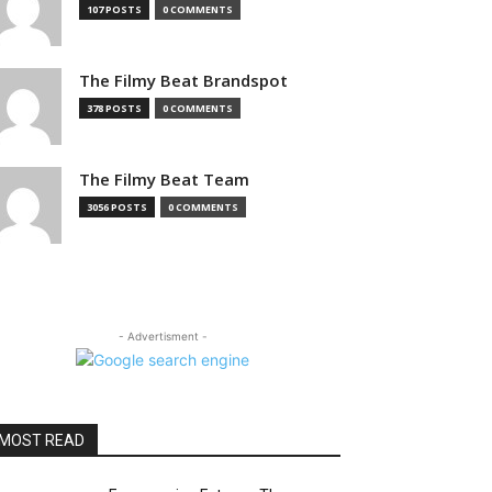
107 POSTS
0 COMMENTS
The Filmy Beat Brandspot
378 POSTS
0 COMMENTS
The Filmy Beat Team
3056 POSTS
0 COMMENTS
- Advertisment -
MOST READ