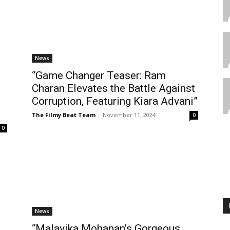
News
“Game Changer Teaser: Ram
Charan Elevates the Battle Against
Corruption, Featuring Kiara Advani”
The Filmy Beat Team
-
November 11, 2024
0
0
News
“Malavika Mohanan’s Gorgeous