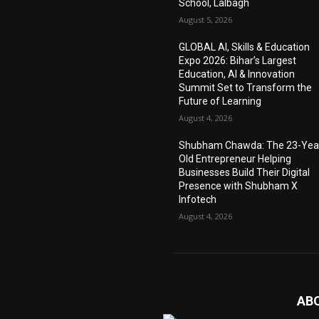
School, Lalbagh
August 5, 2026
GLOBAL AI, Skills & Education
Expo 2026: Bihar’s Largest
Education, AI & Innovation
Summit Set to Transform the
Future of Learning
August 4, 2026
Shubham Chawda: The 23-Yea
Old Entrepreneur Helping
Businesses Build Their Digital
Presence with Shubham X
Infotech
August 4, 2026
AB