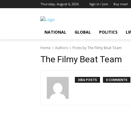
Thursday, August 6, 2026
Sign in / Join
Buy now!
NATIONAL
GLOBAL
POLITICS
LI
Home
Authors
Posts by The Filmy Beat Team
The Filmy Beat Team
3056 POSTS
0 COMMENTS