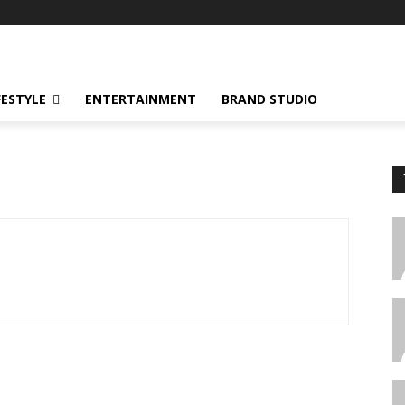
FESTYLE
ENTERTAINMENT
BRAND STUDIO