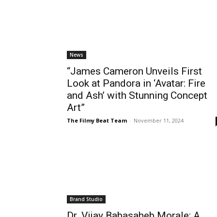
News
“James Cameron Unveils First
Look at Pandora in ‘Avatar: Fire
and Ash’ with Stunning Concept
Art”
The Filmy Beat Team
-
November 11, 2024
Brand Studio
Dr. Vijay Babasaheb Morale: A