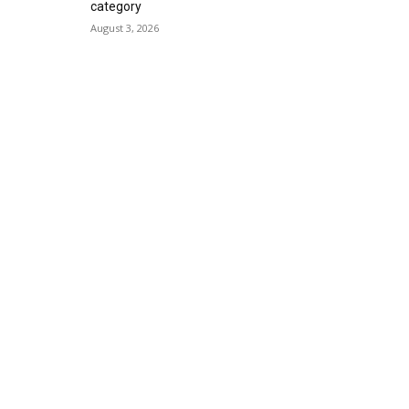
category
August 3, 2026