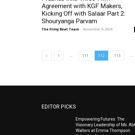
Agreement with KGF Makers,
Kicking Off with Salaar Part 2:
Shouryanga Parvam
The Filmy Beat Team
-
November 9, 2024
...
...
1
111
112
113
EDITOR PICKS
Empowering Futures: The
Visionary Leadership of Ms. A
Walters at Emma Thompson