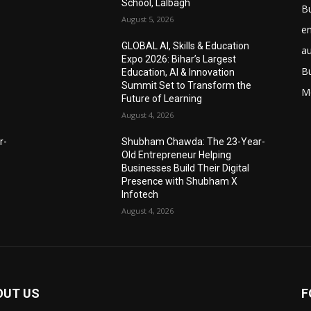
School, Lalbagh
B
August 5, 2026
e
GLOBAL AI, Skills & Education
a
Expo 2026: Bihar’s Largest
B
Education, AI & Innovation
Summit Set to Transform the
M
Future of Learning
August 4, 2026
r-
Shubham Chawda: The 23-Year-
Old Entrepreneur Helping
Businesses Build Their Digital
Presence with Shubham X
Infotech
August 4, 2026
OUT US
F