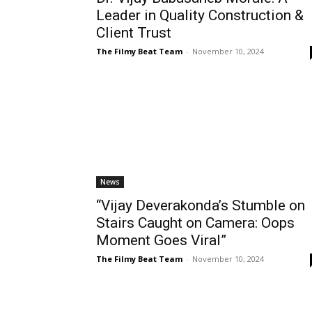
Leader in Quality Construction &
Client Trust
The Filmy Beat Team
-
November 10, 2024
News
“Vijay Deverakonda’s Stumble on
Stairs Caught on Camera: Oops
Moment Goes Viral”
The Filmy Beat Team
-
November 10, 2024