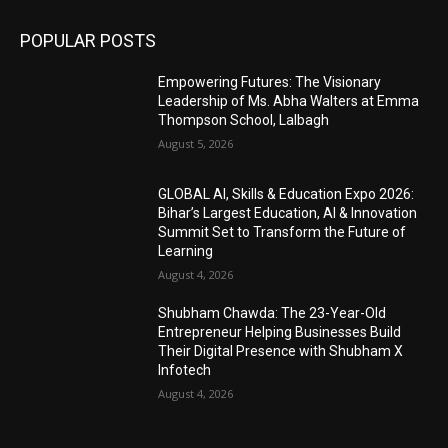
POPULAR POSTS
Empowering Futures: The Visionary
Leadership of Ms. Abha Walters at Emma
Thompson School, Lalbagh
August 5, 2026
GLOBAL AI, Skills & Education Expo 2026:
Bihar’s Largest Education, AI & Innovation
Summit Set to Transform the Future of
Learning
August 4, 2026
Shubham Chawda: The 23-Year-Old
Entrepreneur Helping Businesses Build
Their Digital Presence with Shubham X
Infotech
August 4, 2026