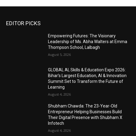
EDITOR PICKS
Empowering Futures: The Visionary
Leadership of Ms. Abha Walters at Emma
Thompson School, Lalbagh
August 5, 2026
GLOBAL AI, Skills & Education Expo 2026:
Bihar’s Largest Education, AI & Innovation
Summit Set to Transform the Future of
Learning
August 4, 2026
Shubham Chawda: The 23-Year-Old
Entrepreneur Helping Businesses Build
Their Digital Presence with Shubham X
Infotech
August 4, 2026