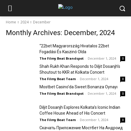
Home
2024
December
Monthly Archives: December, 2024
“22bet Magyarország Hivatalos 22bet
Fogadási És Kaszinó Olda
The Filmy Beat Brandspot
-
December 1, 2024
0
Shah Rukh Khan Responds to Diljit Dosanjh’s
Shoutout to KKR at Kolkata Concert
The Filmy Beat Team
-
December 1, 2024
0
Mostbet Casino’da Sweet Bonanza Oynayı
The Filmy Beat Brandspot
-
December 1, 2024
0
Diljit Dosanjh Explores Kolkata’s Iconic Indian
Coffee House Ahead of His Concert
The Filmy Beat Team
-
December 1, 2024
0
Скачать Приложение Мостбет На Андроид