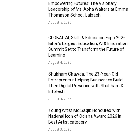
Empowering Futures: The Visionary
Leadership of Ms. Abha Walters at Emma
Thompson School, Lalbagh
August 5, 2026
GLOBAL AI, Skills & Education Expo 2026:
Bihar’s Largest Education, AI & Innovation
Summit Set to Transform the Future of
Learning
August 4, 2026
Shubham Chawda: The 23-Year-Old
Entrepreneur Helping Businesses Build
Their Digital Presence with Shubham X
Infotech
August 4, 2026
Young Artist Md Saqib Honoured with
National Icon of Odisha Award 2026 in
Best Artist category
August 3, 2026