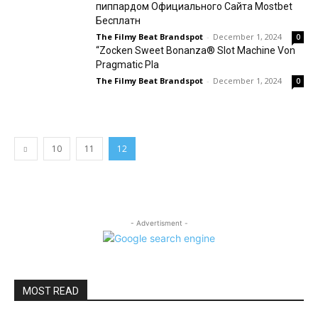
пиппардом Официального Сайта Mostbet
Бесплатн
The Filmy Beat Brandspot
-
December 1, 2024
0
“Zocken Sweet Bonanza® Slot Machine Von
Pragmatic Pla
The Filmy Beat Brandspot
-
December 1, 2024
0
10
11
12
- Advertisment -
MOST READ