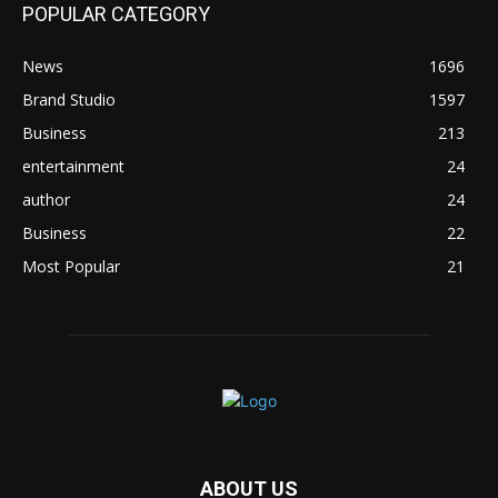
POPULAR CATEGORY
News
1696
Brand Studio
1597
Business
213
entertainment
24
author
24
Business
22
Most Popular
21
ABOUT US