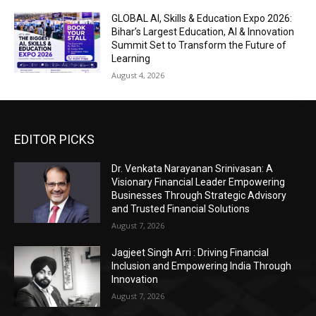
GLOBAL AI, Skills & Education Expo 2026:
Bihar’s Largest Education, AI & Innovation
Summit Set to Transform the Future of
Learning
August 4, 2026
EDITOR PICKS
Dr. Venkata Narayanan Srinivasan: A
Visionary Financial Leader Empowering
Businesses Through Strategic Advisory
and Trusted Financial Solutions
August 7, 2026
Jagjeet Singh Arri : Driving Financial
Inclusion and Empowering India Through
Innovation
August 7, 2026