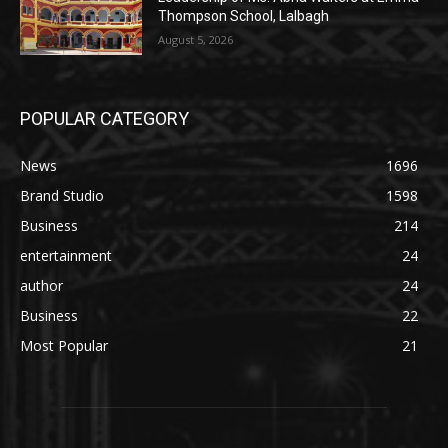
Thompson School, Lalbagh
August 5, 2026
POPULAR CATEGORY
News
1696
Brand Studio
1598
Business
214
entertainment
24
author
24
Business
22
Most Popular
21