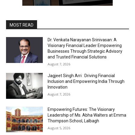
MOST READ
Dr. Venkata Narayanan Srinivasan: A
Visionary Financial Leader Empowering
Businesses Through Strategic Advisory
and Trusted Financial Solutions
August 7, 2026
Jagjeet Singh Arri : Driving Financial
Inclusion and Empowering India Through
Innovation
August 7, 2026
Empowering Futures: The Visionary
Leadership of Ms. Abha Walters at Emma
Thompson School, Lalbagh
August 5, 2026