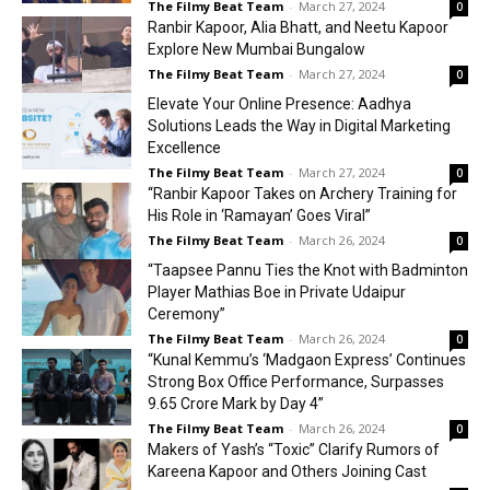
The Filmy Beat Team
-
March 27, 2024
0
Ranbir Kapoor, Alia Bhatt, and Neetu Kapoor
Explore New Mumbai Bungalow
The Filmy Beat Team
-
March 27, 2024
0
Elevate Your Online Presence: Aadhya
Solutions Leads the Way in Digital Marketing
Excellence
The Filmy Beat Team
-
March 27, 2024
0
“Ranbir Kapoor Takes on Archery Training for
His Role in ‘Ramayan’ Goes Viral”
The Filmy Beat Team
-
March 26, 2024
0
“Taapsee Pannu Ties the Knot with Badminton
Player Mathias Boe in Private Udaipur
Ceremony”
The Filmy Beat Team
-
March 26, 2024
0
“Kunal Kemmu’s ‘Madgaon Express’ Continues
Strong Box Office Performance, Surpasses
₹9.65 Crore Mark by Day 4”
The Filmy Beat Team
-
March 26, 2024
0
Makers of Yash’s “Toxic” Clarify Rumors of
Kareena Kapoor and Others Joining Cast