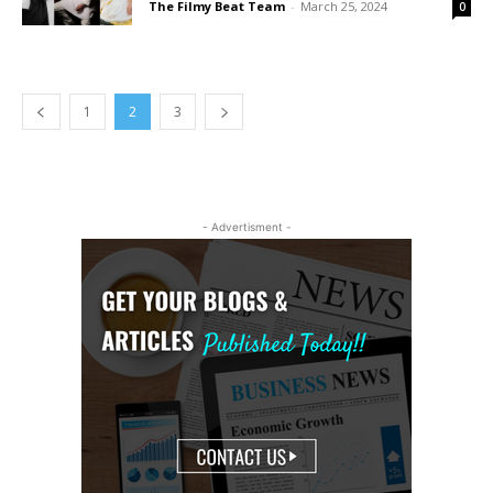
The Filmy Beat Team
-
March 25, 2024
0
1
2
3
- Advertisment -