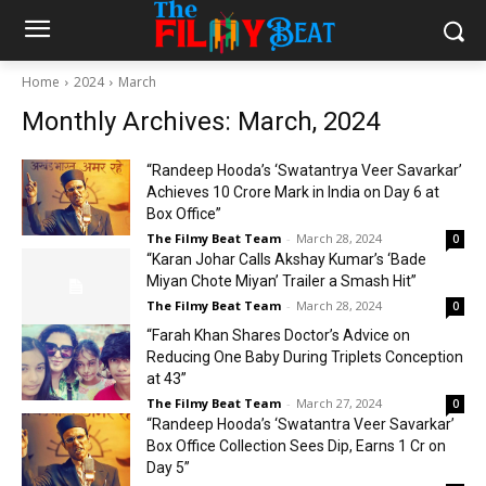
Home
2024
March
Monthly Archives: March, 2024
“Randeep Hooda’s ‘Swatantrya Veer Savarkar’
Achieves ₹10 Crore Mark in India on Day 6 at
Box Office”
The Filmy Beat Team
-
March 28, 2024
0
“Karan Johar Calls Akshay Kumar’s ‘Bade
Miyan Chote Miyan’ Trailer a Smash Hit”
The Filmy Beat Team
-
March 28, 2024
0
“Farah Khan Shares Doctor’s Advice on
Reducing One Baby During Triplets Conception
at 43”
The Filmy Beat Team
-
March 27, 2024
0
“Randeep Hooda’s ‘Swatantra Veer Savarkar’
Box Office Collection Sees Dip, Earns ₹1 Cr on
Day 5”