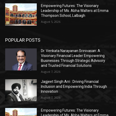
Empowering Futures: The Visionary
Leadership of Ms. Abha Walters at Emma
Thompson School, Lalbagh
August 5, 2026
POPULAR POSTS
Dr. Venkata Narayanan Srinivasan: A
Visionary Financial Leader Empowering
Businesses Through Strategic Advisory
and Trusted Financial Solutions
August 7, 2026
Jagjeet Singh Arri : Driving Financial
Inclusion and Empowering India Through
Innovation
August 7, 2026
Empowering Futures: The Visionary
Leadership of Ms. Abha Walters at Emma