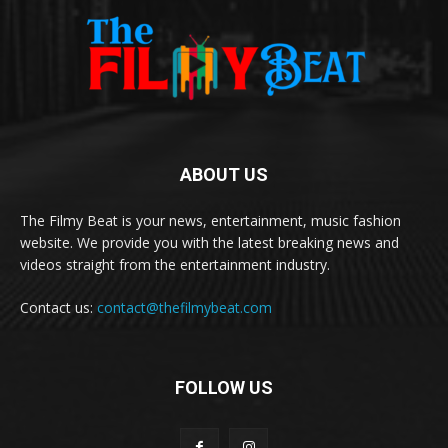
ABOUT US
The Filmy Beat is your news, entertainment, music fashion
website. We provide you with the latest breaking news and
videos straight from the entertainment industry.
Contact us:
contact@thefilmybeat.com
FOLLOW US